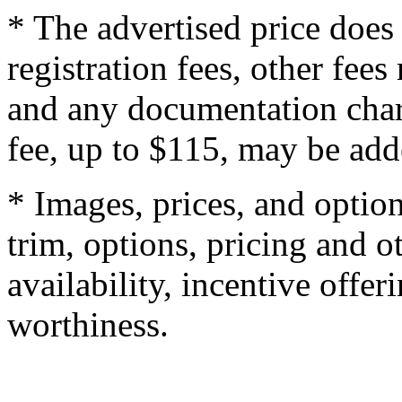
* The advertised price does 
registration fees, other fee
and any documentation char
fee, up to $115, may be adde
* Images, prices, and optio
trim, options, pricing and ot
availability, incentive offer
worthiness.