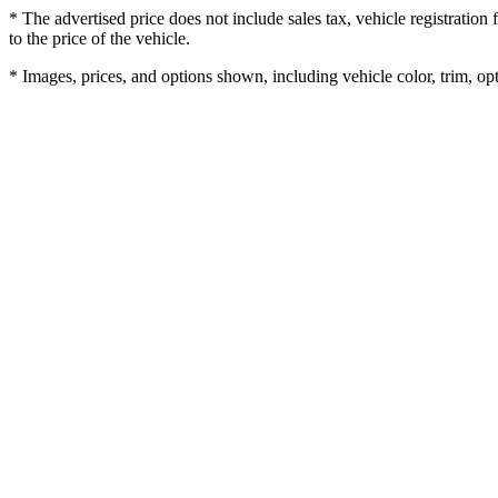
* The advertised price does not include sales tax, vehicle registratio
to the price of the vehicle.
* Images, prices, and options shown, including vehicle color, trim, opti