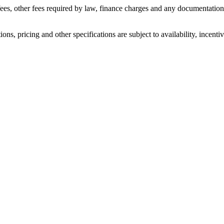
n fees, other fees required by law, finance charges and any documentati
ons, pricing and other specifications are subject to availability, incenti