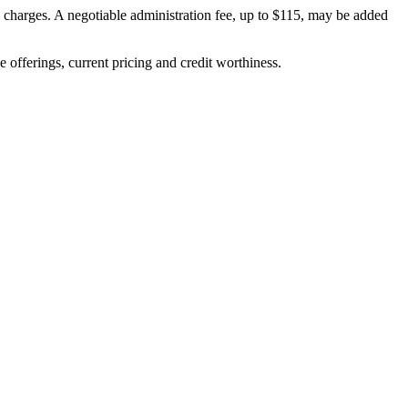
on charges. A negotiable administration fee, up to $115, may be added
ve offerings, current pricing and credit worthiness.