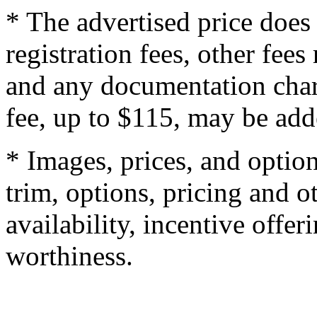
* The advertised price does 
registration fees, other fee
and any documentation char
fee, up to $115, may be adde
* Images, prices, and optio
trim, options, pricing and ot
availability, incentive offer
worthiness.