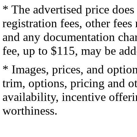
* The advertised price does 
registration fees, other fee
and any documentation char
fee, up to $115, may be adde
* Images, prices, and optio
trim, options, pricing and ot
availability, incentive offer
worthiness.