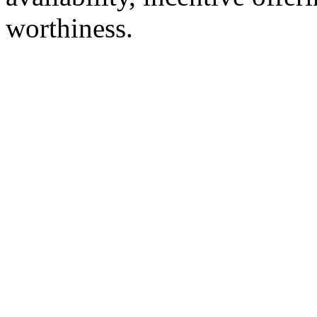
worthiness.