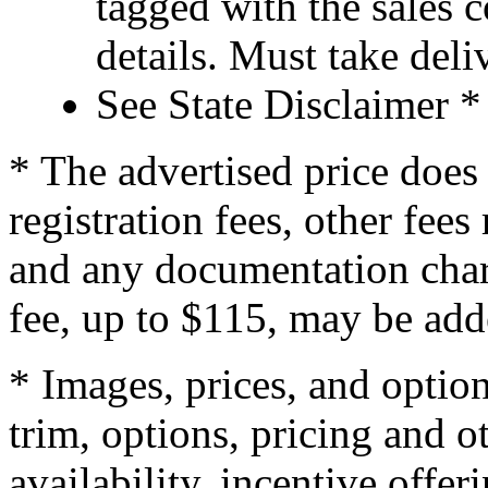
tagged with the sales 
details. Must take de
See State Disclaimer *
* The advertised price does 
registration fees, other fee
and any documentation char
fee, up to $115, may be adde
* Images, prices, and optio
trim, options, pricing and ot
availability, incentive offer