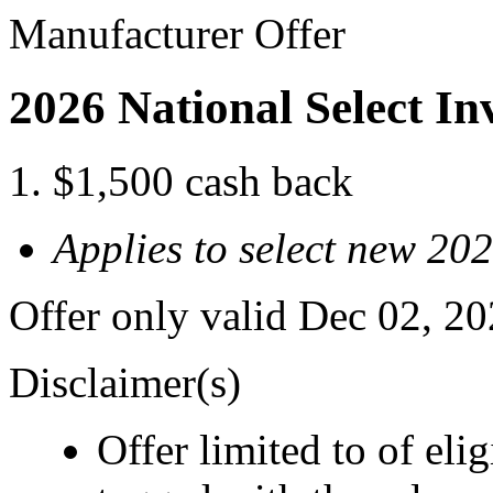
Manufacturer Offer
2026 National Select I
$1,500 cash back
Applies to select new 20
Offer only valid Dec 02, 2
Disclaimer(s)
Offer limited to of eli