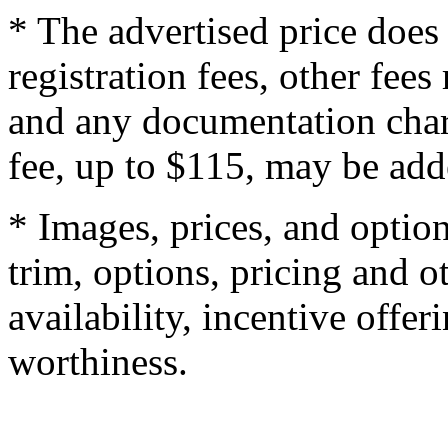
* The advertised price does 
registration fees, other fee
and any documentation char
fee, up to $115, may be adde
* Images, prices, and optio
trim, options, pricing and ot
availability, incentive offer
worthiness.