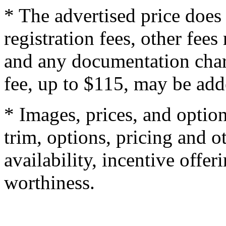
* The advertised price does 
registration fees, other fee
and any documentation char
fee, up to $115, may be adde
* Images, prices, and optio
trim, options, pricing and ot
availability, incentive offer
worthiness.