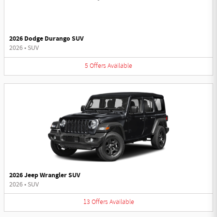
2026 Dodge Durango SUV
2026
•
SUV
5
Offers
Available
2026 Jeep Wrangler SUV
2026
•
SUV
13
Offers
Available