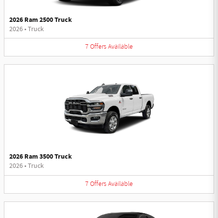
2026 Ram 2500 Truck
2026
•
Truck
7
Offers
Available
2026 Ram 3500 Truck
2026
•
Truck
7
Offers
Available