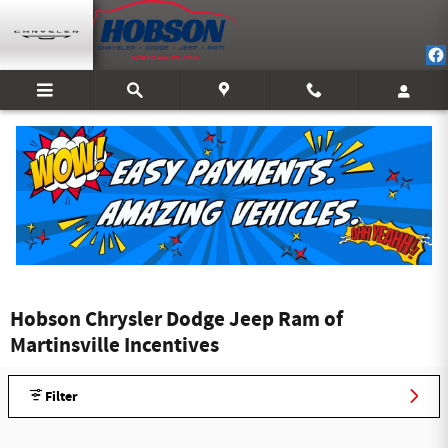
Skip to main content
Hobson Chrysler Dodge Jeep Ram of
Martinsville Incentives
Filter