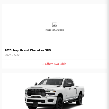
Image Not Available
2025 Jeep Grand Cherokee SUV
2025
•
SUV
8
Offers
Available