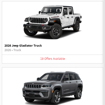
2026 Jeep Gladiator Truck
2026
•
Truck
19
Offers
Available