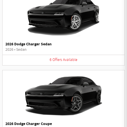
2026 Dodge Charger Sedan
2026
•
Sedan
6
Offers
Available
2026 Dodge Charger Coupe