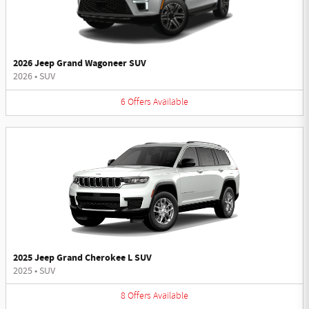
2026 Jeep Grand Wagoneer SUV
2026
•
SUV
6
Offers
Available
2025 Jeep Grand Cherokee L SUV
2025
•
SUV
8
Offers
Available