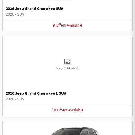
2026 Jeep Grand Cherokee SUV
2026
•
SUV
9
Offers
Available
Image Not Available
2026 Jeep Grand Cherokee L SUV
2026
•
SUV
10
Offers
Available