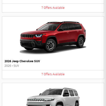
7
Offers
Available
2026 Jeep Cherokee SUV
2026
•
SUV
7
Offers
Available