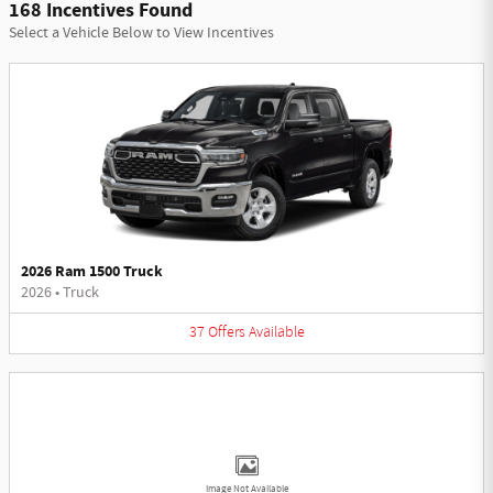
168 Incentives Found
Select a Vehicle Below to View Incentives
2026 Ram 1500 Truck
2026
•
Truck
37
Offers
Available
Image Not Available