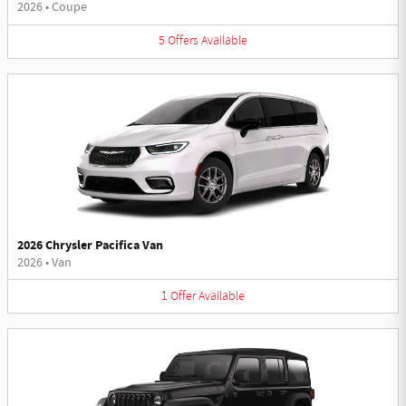
2026
•
Coupe
5
Offers
Available
2026 Chrysler Pacifica Van
2026
•
Van
1
Offer
Available