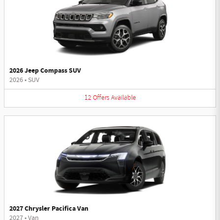
2026 Jeep Compass SUV
2026
•
SUV
12
Offers
Available
2027 Chrysler Pacifica Van
2027
•
Van